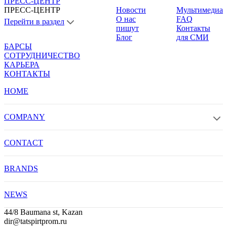
ПРЕСС-ЦЕНТР
ПРЕСС-ЦЕНТР
Новости
Мультимедиа
О нас
FAQ
Перейти в раздел
пишут
Контакты
Блог
для СМИ
БАРСЫ
СОТРУДНИЧЕСТВО
КАРЬЕРА
КОНТАКТЫ
HOME
COMPANY
CONTACT
BRANDS
NEWS
44/8 Baumana st, Kazan
dir@tatspirtprom.ru