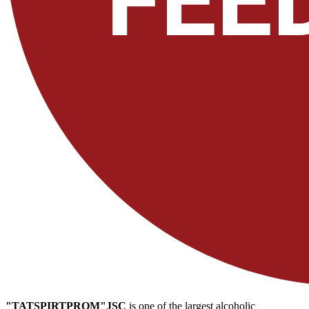
"TATSPIRTPROM"JSC
is one of the largest alcoholic