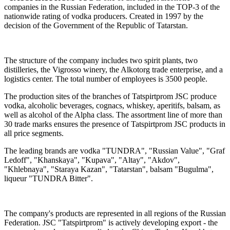
companies in the Russian Federation, included in the TOP-3 of the
nationwide rating of vodka producers. Created in 1997 by the
decision of the Government of the Republic of Tatarstan.
The structure of the company includes two spirit plants, two
distilleries, the Vigrosso winery, the Alkotorg trade enterprise, and a
logistics center. The total number of employees is 3500 people.
The production sites of the branches of Tatspirtprom JSC produce
vodka, alcoholic beverages, cognacs, whiskey, aperitifs, balsam, as
well as alcohol of the Alpha class. The assortment line of more than
30 trade marks ensures the presence of Tatspirtprom JSC products in
all price segments.
The leading brands are vodka "TUNDRA", "Russian Value", "Graf
Ledoff", "Khanskaya", "Kupava", "Altay", "Akdov",
"Khlebnaya", "Staraya Kazan", "Tatarstan", balsam "Bugulma",
liqueur "TUNDRA Bitter".
The company's products are represented in all regions of the Russian
Federation. JSC "Tatspirtprom" is actively developing export - the