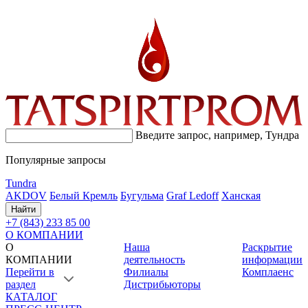
Введите запрос, например,
Тундра
Популярные запросы
Tundra
AKDOV
Белый Кремль
Бугульма
Graf Ledoff
Ханская
Найти
+7 (843) 233 85 00
О КОМПАНИИ
О
Наша
Раскрытие
КОМПАНИИ
деятельность
информации
Перейти в
Филиалы
Комплаенс
раздел
Дистрибьюторы
КАТАЛОГ