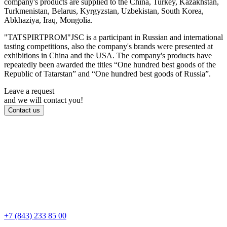
company's products are supplied to the China, Turkey, Kazakhstan,
Turkmenistan, Belarus, Kyrgyzstan, Uzbekistan, South Korea,
Abkhaziya, Iraq, Mongolia.
"TATSPIRTPROM"JSC is a participant in Russian and international
tasting competitions, also the company's brands were presented at
exhibitions in China and the USA. The company's products have
repeatedly been awarded the titles “One hundred best goods of the
Republic of Tatarstan” and “One hundred best goods of Russia”.
Leave a request
and we will contact you!
Contact us
+7 (843) 233 85 00
Kazan, Bauman str., d 44/8