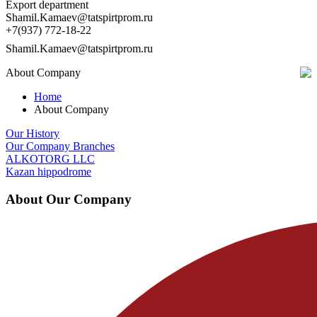
Export department
Shamil.Kamaev@tatspirtprom.ru
+7(937) 772-18-22
Shamil.Kamaev@tatspirtprom.ru
About Company
Home
About Company
Our History
Our Company Branches
ALKOTORG LLC
Kazan hippodrome
About Our Company